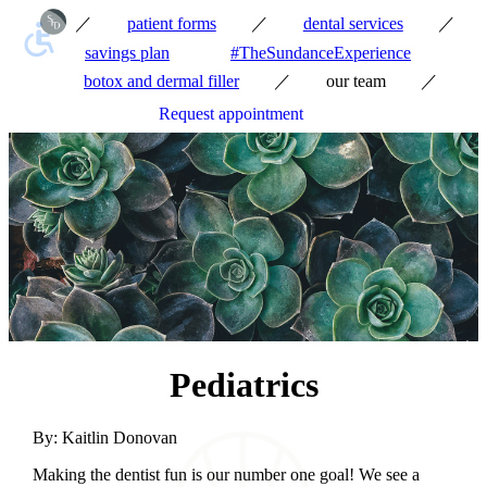
／
／
／
patient forms
dental services
savings plan
#TheSundanceExperience
／
／
botox and dermal filler
our team
Request appointment
Pediatrics
By:
Kaitlin Donovan
Making the dentist fun is our number one goal! We see a