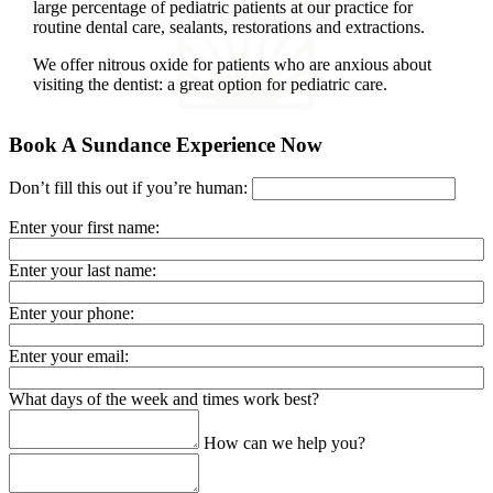
large percentage of pediatric patients at our practice for
routine dental care, sealants, restorations and extractions.
We offer nitrous oxide for patients who are anxious about
visiting the dentist: a great option for pediatric care.
Book A Sundance Experience Now
Don’t fill this out if you’re human:
Enter your first name:
Enter your last name:
Enter your phone:
Enter your email:
What days of the week and times work best?
How can we help you?