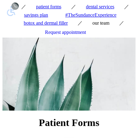
／
／
／
patient forms
dental services
savings plan
#TheSundanceExperience
／
／
botox and dermal filler
our team
Request appointment
Patient Forms