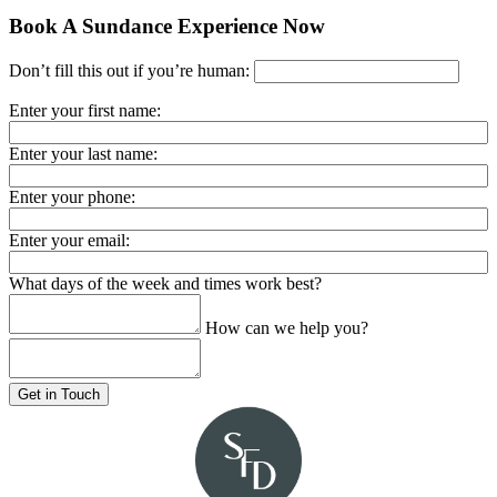
Book A Sundance Experience Now
Don’t fill this out if you’re human:
Enter your first name:
Enter your last name:
Enter your phone:
Enter your email:
What days of the week and times work best?
How can we help you?
Get in Touch