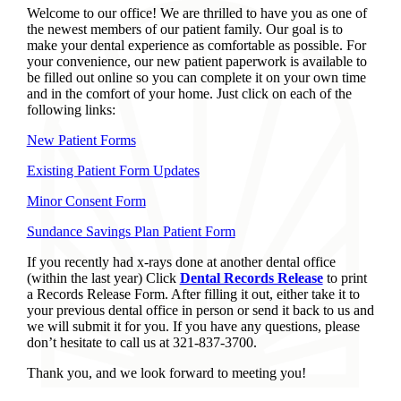
Welcome to our office! We are thrilled to have you as one of
the newest members of our patient family. Our goal is to
make your dental experience as comfortable as possible. For
your convenience, our new patient paperwork is available to
be filled out online so you can complete it on your own time
and in the comfort of your home. Just click on each of the
following links:
New Patient Forms
Existing Patient Form Updates
Minor Consent Form
Sundance Savings Plan Patient Form
If you recently had x-rays done at another dental office
(within the last year) Click
Dental Records Release
to print
a Records Release Form. After filling it out, either take it to
your previous dental office in person or send it back to us and
we will submit it for you. If you have any questions, please
don’t hesitate to call us at 321-837-3700.
Thank you, and we look forward to meeting you!