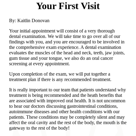
Your First Visit
By:
Kaitlin Donovan
Your initial appointment will consist of a very thorough
dental examination. We will take time to go over all of our
findings with you, and you are encouraged to be involved in
the comprehensive exam experience. A dental examination
evaluates the muscles of the head and neck, teeth, jaw joints,
gum tissue and your tongue, we also do an oral cancer
screening at every appointment.
Upon completion of the exam, we will put together a
treatment plan if there is any recommended treatment.
It is really important to our team that patients understand why
treatment is being recommended and the heath benefits that
are associated with improved oral health. It is not uncommon
to hear our doctors discussing gastrointestinal conditions,
autoimmune diseases and other health conditions with our
patients. These conditions may be completely silent and may
affect the oral cavity and the rest of the body, the mouth is the
gateway to the rest of the body!