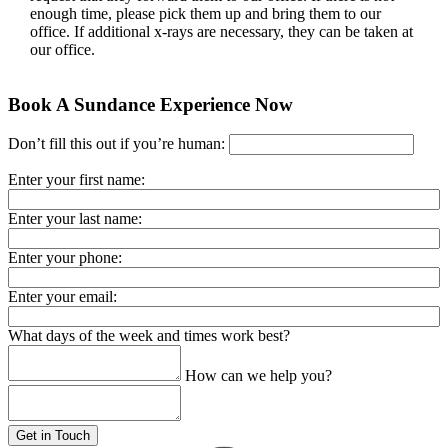
enough time, please pick them up and bring them to our
office. If additional x-rays are necessary, they can be taken at
our office.
Book A Sundance Experience Now
Don’t fill this out if you’re human:
Enter your first name:
Enter your last name:
Enter your phone:
Enter your email:
What days of the week and times work best?
How can we help you?
Get in Touch