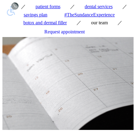
／
／
／
patient forms
dental services
savings plan
#TheSundanceExperience
／
／
botox and dermal filler
our team
Request appointment