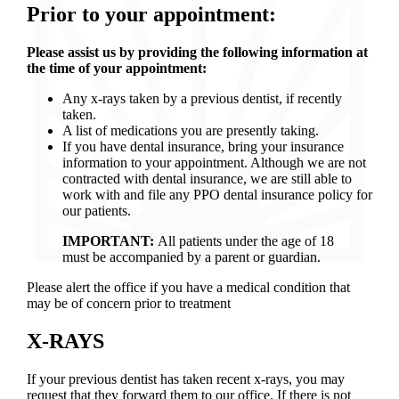
Prior to your appointment:
Please assist us by providing the following information at
the time of your appointment:
Any x-rays taken by a previous dentist, if recently
taken.
A list of medications you are presently taking.
If you have dental insurance, bring your insurance
information to your appointment. Although we are not
contracted with dental insurance, we are still able to
work with and file any PPO dental insurance policy for
our patients.
IMPORTANT:
All patients under the age of 18
must be accompanied by a parent or guardian.
Please alert the office if you have a medical condition that
may be of concern prior to treatment
X-RAYS
If your previous dentist has taken recent x-rays, you may
request that they forward them to our office. If there is not